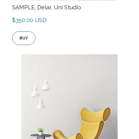
SAMPLE. Delar, Uni Studio
$350,00 USD
BUY