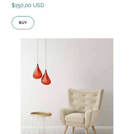
$150,00 USD
BUY