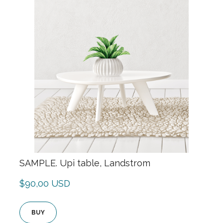
SAMPLE. Upi table, Landstrom
$90,00 USD
BUY