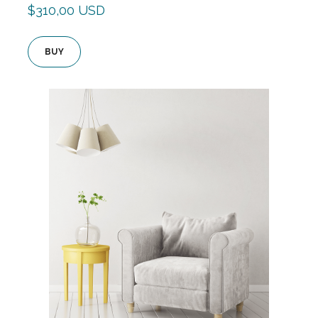
$310,00 USD
BUY