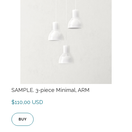
SAMPLE. 3-piece Minimal, ARM
$110,00 USD
BUY