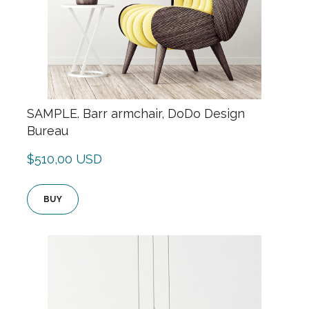
SAMPLE. Barr armchair, DoDo Design
Bureau
$510,00 USD
BUY