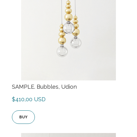
SAMPLE. Bubbles, Udion
$410,00 USD
BUY